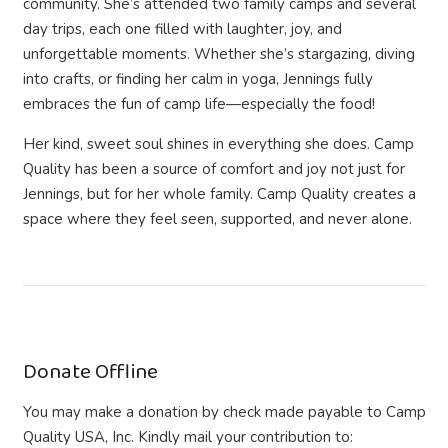
community. She’s attended two family camps and several
day trips, each one filled with laughter, joy, and
unforgettable moments. Whether she’s stargazing, diving
into crafts, or finding her calm in yoga, Jennings fully
embraces the fun of camp life—especially the food!
Her kind, sweet soul shines in everything she does. Camp
Quality has been a source of comfort and joy not just for
Jennings, but for her whole family.
Camp Quality creates a
space where they feel seen, supported, and never alone.
Donate Offline
You may make a donation by check made payable to Camp
Quality USA, Inc. Kindly mail your contribution to: