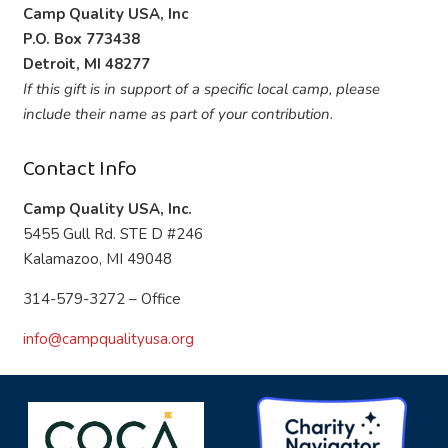
Camp Quality USA, Inc
P.O. Box 773438
Detroit, MI 48277
If this gift is in support of a specific local camp, please
include their name as part of your contribution.
Contact Info
Camp Quality USA, Inc.
5455 Gull Rd. STE D #246
Kalamazoo, MI 49048
314-579-3272 – Office
info@campqualityusa.org