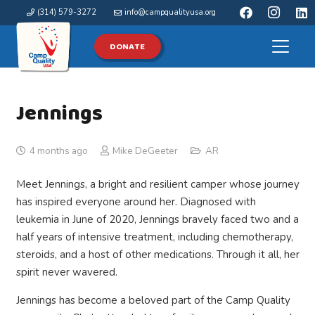
(314) 579-3272
info@campqualityusa.org
DONATE
Jennings
4 months ago
Mike DeGeeter
AR
Meet Jennings, a bright and resilient camper whose journey
has inspired everyone around her. Diagnosed with
leukemia in June of 2020, Jennings bravely faced two and a
half years of intensive treatment, including chemotherapy,
steroids, and a host of other medications. Through it all, her
spirit never wavered.
Jennings has become a beloved part of the Camp Quality