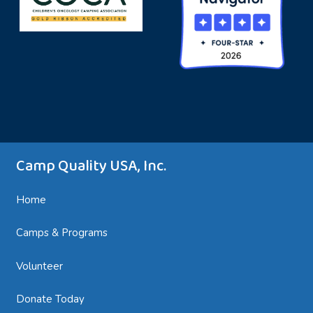
Camp Quality USA, Inc.
Home
Camps & Programs
Volunteer
Donate Today