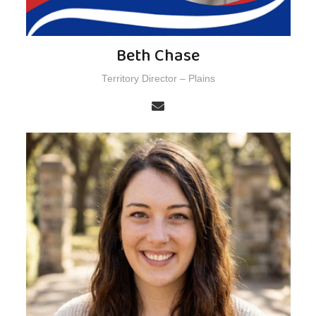
Beth Chase
Territory Director – Plains