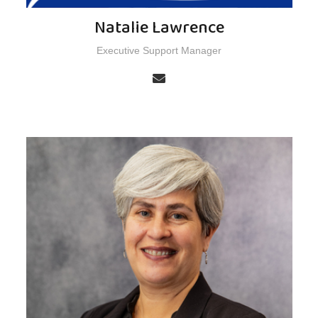
Natalie Lawrence
Executive Support Manager