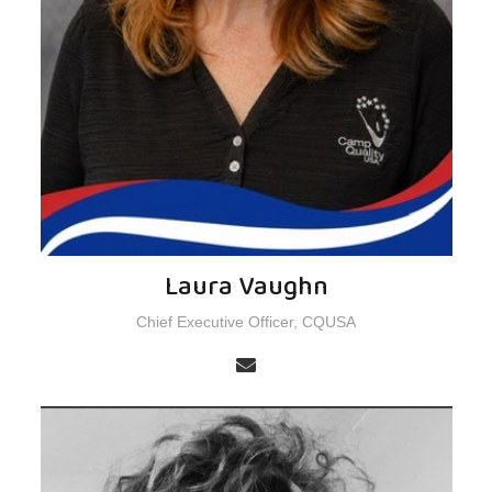
Laura Vaughn
Chief Executive Officer, CQUSA