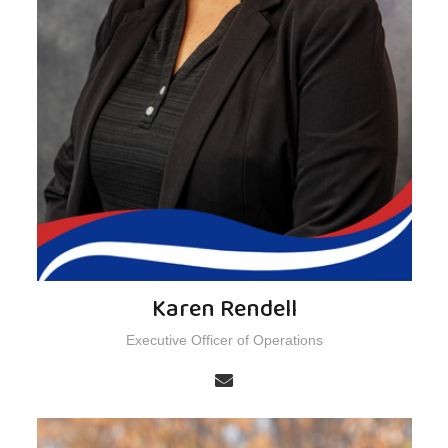
Karen Rendell
Executive Officer of Operations