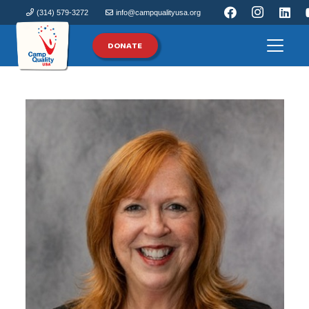
(314) 579-3272
info@campqualityusa.org
DONATE