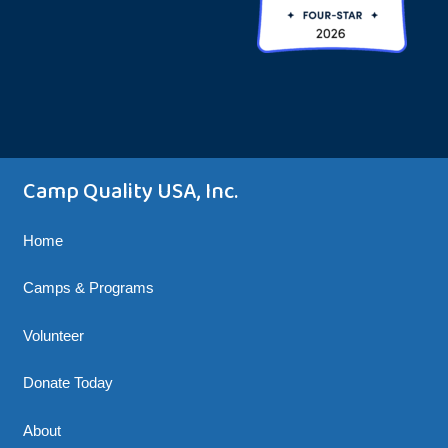
Camp Quality USA, Inc.
Home
Camps & Programs
Volunteer
Donate Today
About