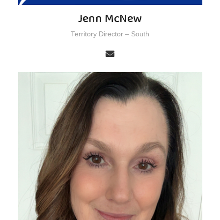
Jenn McNew
Territory Director – South