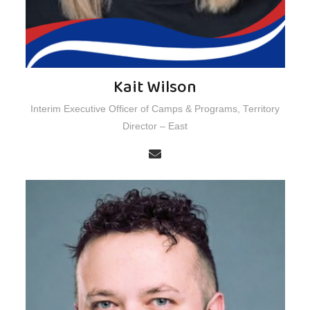
Kait Wilson
Interim Executive Officer of Camps & Programs, Territory
Director – East