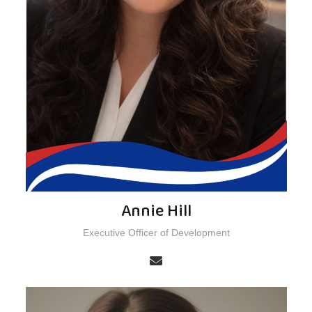
Annie Hill
Executive Officer of Development