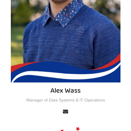
Alex Wass
Manager of Data Systems & IT Operations