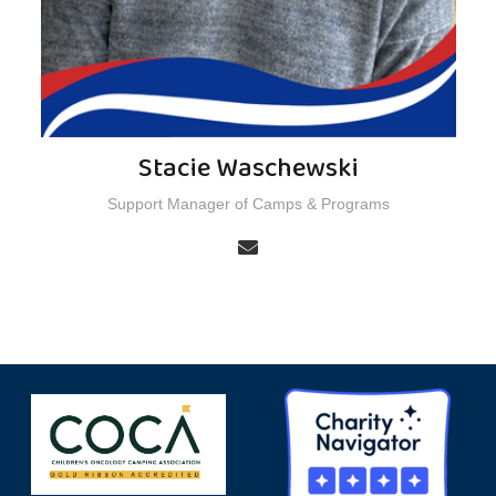
Stacie Waschewski
Support Manager of Camps & Programs