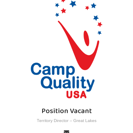
Position Vacant
Territory Director – Great Lakes