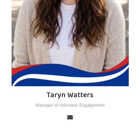
Taryn Watters
Manager of Volunteer Engagement