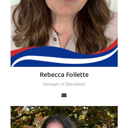
Rebecca Follette
Manager of Operations