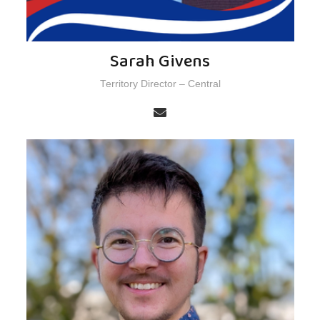
Sarah Givens
Territory Director – Central