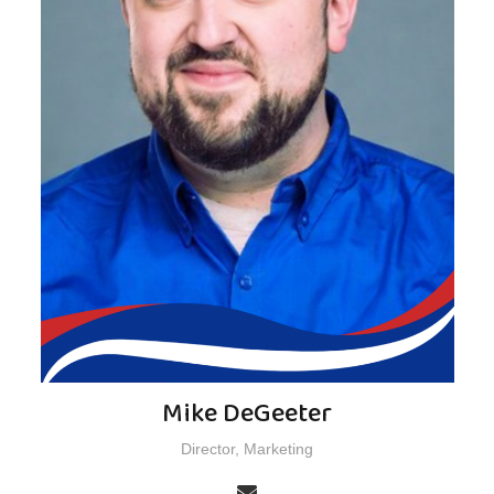
Mike DeGeeter
Director, Marketing