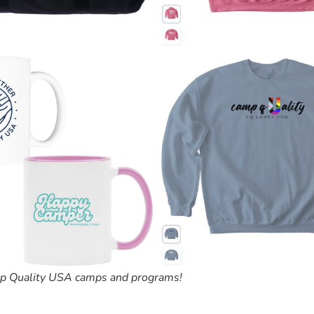
amp Quality USA camps and programs!