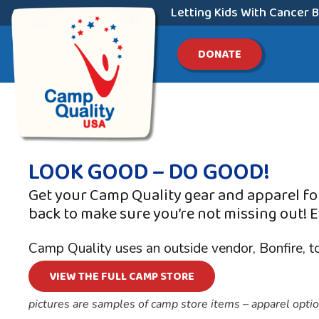
Letting Kids With Cancer B
DONATE
LOOK GOOD – DO GOOD!
Get your Camp Quality gear and apparel for
back to make sure you’re not missing out!
E
Camp Quality uses an outside vendor, Bonfire, t
VIEW THE FULL CAMP STORE
pictures are samples of camp store items – apparel option