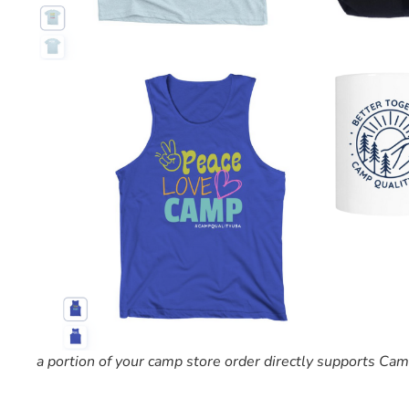
a portion of your camp store order directly supports C