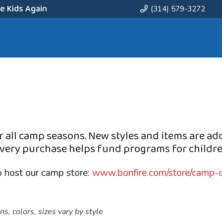
e Kids Again
(314) 579-3272
 all camp seasons. New styles and items are ad
very purchase helps fund programs for childre
o host our camp store:
www.bonfire.com/store/camp-q
s, colors, sizes vary by style