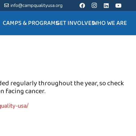
info@campqualityusa.org
CAMPS & PROGRAMS
GET INVOLVED
WHO WE ARE
ded regularly throughout the year, so check
n facing cancer.
uality-usa/