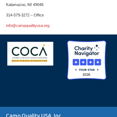
Kalamazoo, MI 49048
314-579-3272 – Office
info@campqualityusa.org
Camp Quality USA, Inc.