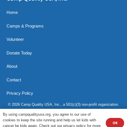
Home
Camps & Programs
Volunteer
Donate Today
About
Contact
Privacy Policy
© 2026 Camp Quality USA, Inc., a 501(c)(3) non-profit organization.
All rights reserved.
By using campqualityusa.org, you agree to our use of
cookies to keep the site running and help us let kids with
OK
cancer be kids again. Check out our privacy policy for more