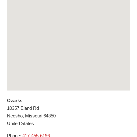
Ozarks
10357 Eland Rd
Neosho,
Missouri
64850
United States
Phone:
417-455-6196