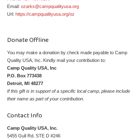
Email:
ozarks@campqualityusa.org
Url:
https://campqualityusa.org/oz
Donate Offline
You may make a donation by check made payable to Camp
Quality USA, Inc. Kindly mail your contribution to:
Camp Quality USA, Inc
P.O. Box 773438
Detroit, MI 48277
If this gift is in support of a specific local camp, please include
their name as part of your contribution.
Contact Info
Camp Quality USA, Inc.
5455 Gull Rd. STE D #246