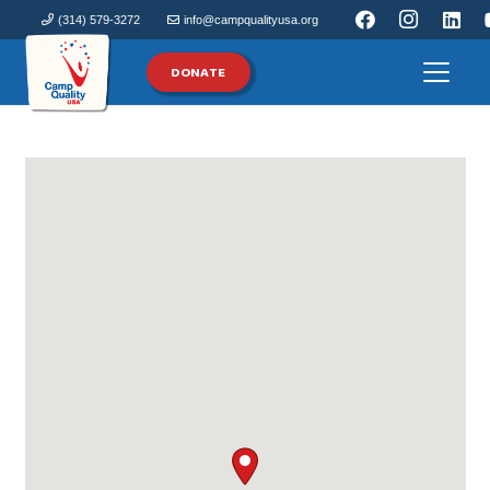
(314) 579-3272
info@campqualityusa.org
DONATE