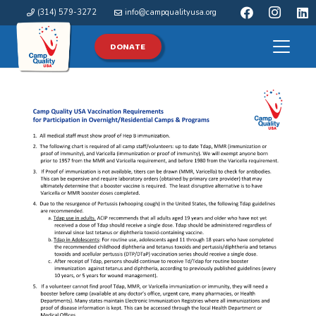
(314) 579-3272
info@campqualityusa.org
DONATE