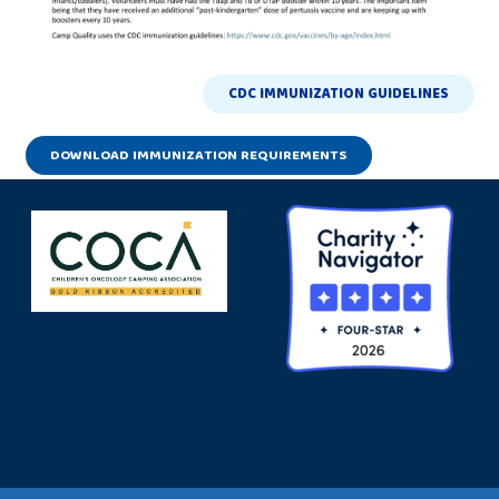
CDC IMMUNIZATION GUIDELINES
DOWNLOAD IMMUNIZATION REQUIREMENTS