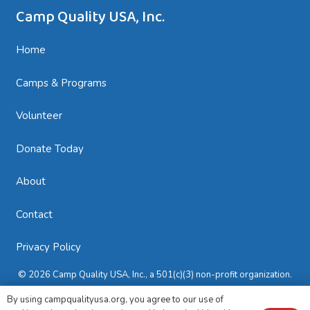
Camp Quality USA, Inc.
Home
Camps & Programs
Volunteer
Donate Today
About
Contact
Privacy Policy
© 2026 Camp Quality USA, Inc., a 501(c)(3) non-profit organization.
All rights reserved.
By using campqualityusa.org, you agree to our use of