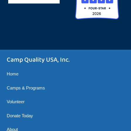
Camp Quality USA, Inc.
Home
Camps & Programs
Volunteer
Donate Today
About