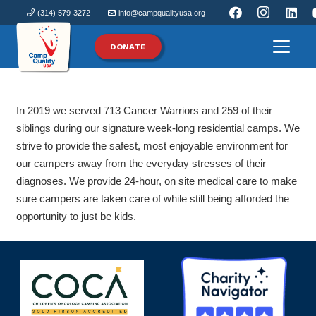
(314) 579-3272
info@campqualityusa.org
DONATE
In 2019 we served 713 Cancer Warriors and 259 of their
siblings during our signature week-long residential camps. We
strive to provide the safest, most enjoyable environment for
our campers away from the everyday stresses of their
diagnoses. We provide 24-hour, on site medical care to make
sure campers are taken care of while still being afforded the
opportunity to just be kids.