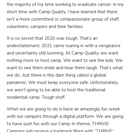
the majority of my time working to eradicate cancer. In my
short time with Camp Quality, I have learned that there
isn’t a more committed or compassionate group of staff,
volunteers, campers and their families.
It is no secret that 2020 was tough. That’s an
understatement. 2021 came roaring in with a vengeance
and uncertainty still looming. At Camp Quality, we want
nothing more to host camp. We want to see the kids. We
want to see them smile and hear them laugh. That’s what
we do…but there is this darn thing called a global
pandemic. We must keep everyone safe. Unfortunately,
we aren’t going to be able to host the traditional
residential camp. Tough stuff.
What we are going to do is have an amazingly fun week
with our campers through a digital platform. We are going
to have such fun with our Camp-In theme, THRIVE!
Campers will receive a backpack filled with “THRIVE”