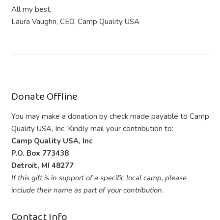
All my best,
Laura Vaughn, CEO, Camp Quality USA
Donate Offline
You may make a donation by check made payable to Camp
Quality USA, Inc. Kindly mail your contribution to:
Camp Quality USA, Inc
P.O. Box 773438
Detroit, MI 48277
If this gift is in support of a specific local camp, please
include their name as part of your contribution.
Contact Info