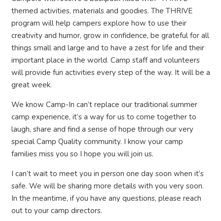
themed activities, materials and goodies. The THRIVE
program will help campers explore how to use their
creativity and humor, grow in confidence, be grateful for all
things small and large and to have a zest for life and their
important place in the world. Camp staff and volunteers
will provide fun activities every step of the way. It will be a
great week.
We know Camp-In can’t replace our traditional summer
camp experience, it’s a way for us to come together to
laugh, share and find a sense of hope through our very
special Camp Quality community. I know your camp
families miss you so I hope you will join us.
I can’t wait to meet you in person one day soon when it’s
safe. We will be sharing more details with you very soon.
In the meantime, if you have any questions, please reach
out to your camp directors.