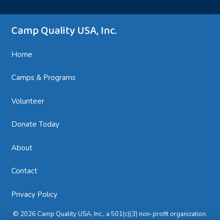
Camp Quality USA, Inc.
Home
Camps & Programs
Volunteer
Donate Today
About
Contact
Privacy Policy
© 2026 Camp Quality USA, Inc., a 501(c)(3) non-profit organization.