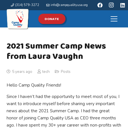
(314) 579-3272
info@campqualityusa.org
DONATE
2021 Summer Camp News
from Laura Vaughn
5 years ago
tech
Posts
Hello Camp Quality Friends!
Since I haven’t had the opportunity to meet most of you, I
want to introduce myself before sharing very important
news about the 2021 Summer Camp. I had the great
honor of joining Camp Quality USA as CEO three months
ago. I have spent my 30+ year career with non-profits with