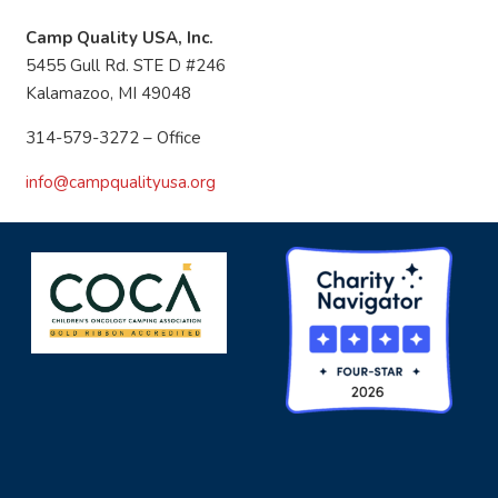
Camp Quality USA, Inc.
5455 Gull Rd. STE D #246
Kalamazoo, MI 49048
314-579-3272 – Office
info@campqualityusa.org